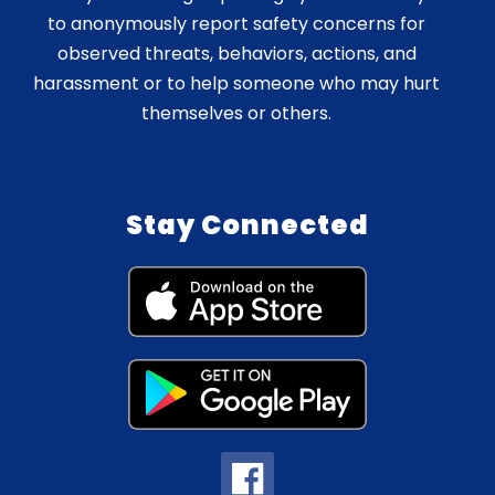
to anonymously report safety concerns for
observed threats, behaviors, actions, and
harassment or to help someone who may hurt
themselves or others.
Stay Connected