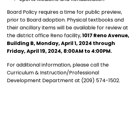
Board Policy requires a time for public preview,
prior to Board adoption. Physical textbooks and
their ancillary items will be available for review at
the district office Reno facility,
1017 Reno Avenue,
Building B, Monday, April 1, 2024 through
Friday, April 19, 2024, 8:00AM to 4:00PM.
For additional information, please call the
Curriculum & Instruction/Professional
Development Department at (209) 574-1502.