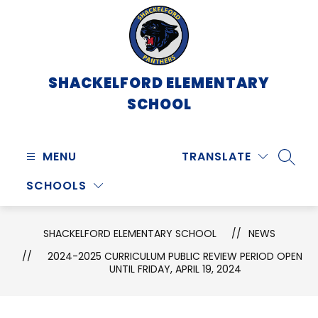
Skip
to
content
SHACKELFORD ELEMENTARY
SCHOOL
MENU
TRANSLATE
SEARC
SCHOOLS
SHACKELFORD ELEMENTARY SCHOOL
NEWS
2024-2025 CURRICULUM PUBLIC REVIEW PERIOD OPEN
UNTIL FRIDAY, APRIL 19, 2024