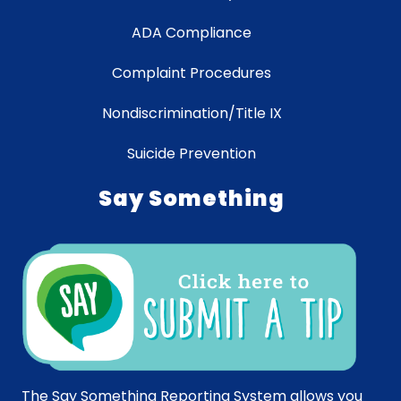
ADA Compliance
Complaint Procedures
Nondiscrimination/Title IX
Suicide Prevention
Say Something
The Say Something Reporting System allows you