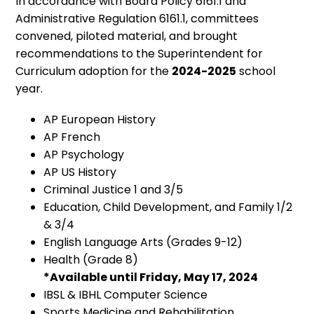
In accordance with Board Policy 6161.1 and
Administrative Regulation 6161.1, committees
convened, piloted material, and brought
recommendations to the Superintendent for
Curriculum adoption for the
2024-2025
school
year.
AP European History
AP French
AP Psychology
AP US History
Criminal Justice 1 and 3/5
Education, Child Development, and Family 1/2
& 3/4
English Language Arts (Grades 9-12)
Health (Grade 8)
*Available until Friday, May 17, 2024
IBSL & IBHL Computer Science
Sports Medicine and Rehabilitation