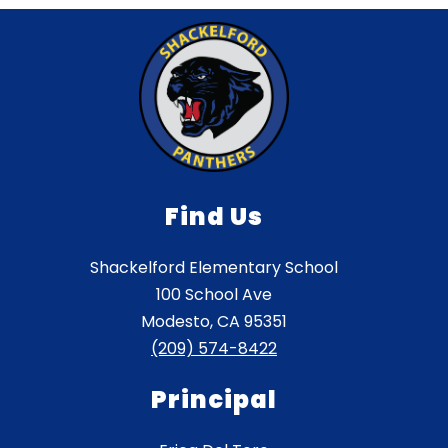
Find Us
Shackelford Elementary School
100 School Ave
Modesto, CA 95351
(209) 574-8422
Principal