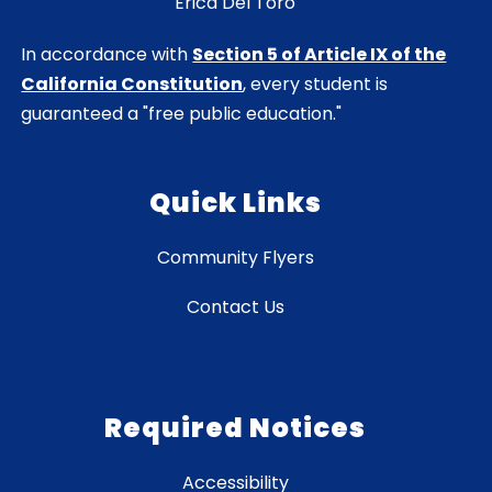
Erica Del Toro
In accordance with
Section 5 of Article IX of the
California Constitution
, every student is
guaranteed a "free public education."
Quick Links
Community Flyers
Contact Us
Required Notices
Accessibility