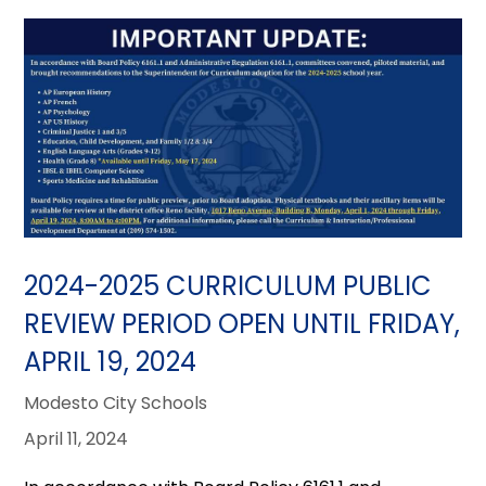
2024-2025 CURRICULUM PUBLIC
REVIEW PERIOD OPEN UNTIL FRIDAY,
APRIL 19, 2024
Modesto City Schools
April 11, 2024