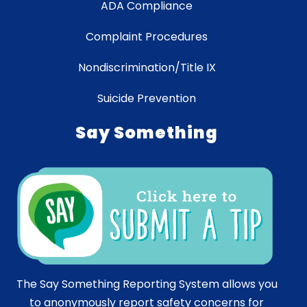
ADA Compliance
Complaint Procedures
Nondiscrimination/Title IX
Suicide Prevention
Say Something
The Say Something Reporting System allows you
to anonymously report safety concerns for