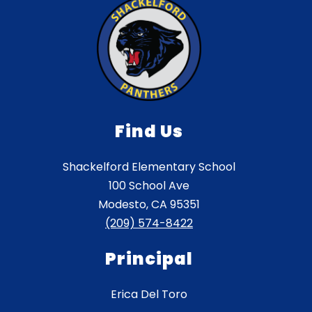
Find Us
Shackelford Elementary School
100 School Ave
Modesto, CA 95351
(209) 574-8422
Principal
Erica Del Toro