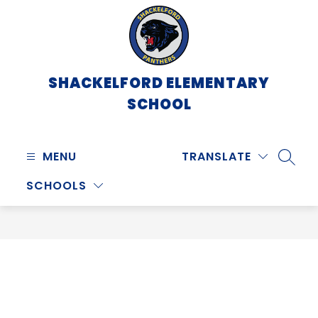
Skip
to
content
SHACKELFORD ELEMENTARY
SCHOOL
MENU
TRANSLATE
SEARC
SCHOOLS