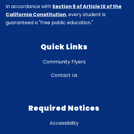
In accordance with
Section 5 of Article IX of the
California Constitution
, every student is
guaranteed a "free public education."
Quick Links
Community Flyers
Contact Us
Required Notices
Accessibility