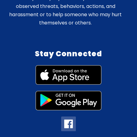
observed threats, behaviors, actions, and
harassment or to help someone who may hurt
themselves or others.
Stay Connected