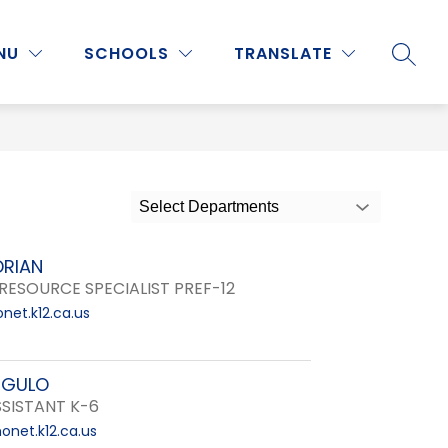
Show
Show
Show
NU
PROGRAMS & ACTIVITIES
SCHOOLS
MORE
TRANSLATE
SEARC
submenu
submenu
submenu
for
for
for
Staff
Programs
&
Activities
Select Departments
DRIAN
RESOURCE SPECIALIST PREF-12
net.k12.ca.us
NGULO
SISTANT K-6
net.k12.ca.us