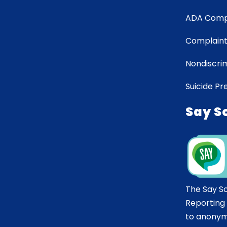
ADA Comp
Complaint
Nondiscrim
Suicide Pr
Say S
The Say S
Reporting
to anonym