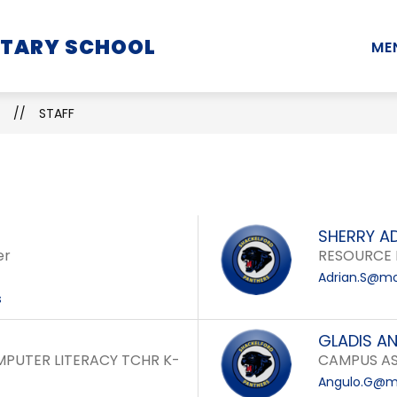
Show
Show
Show
NTARY SCHOOL
STUDENTS
PARENTS
STAFF
ME
submenu
submenu
submenu
for
for
for
School
Students
Parents
STAFF
Information
SHERRY A
er
RESOURCE 
Adrian.S@mo
s
GLADIS A
PUTER LITERACY TCHR K-
CAMPUS AS
Angulo.G@mo