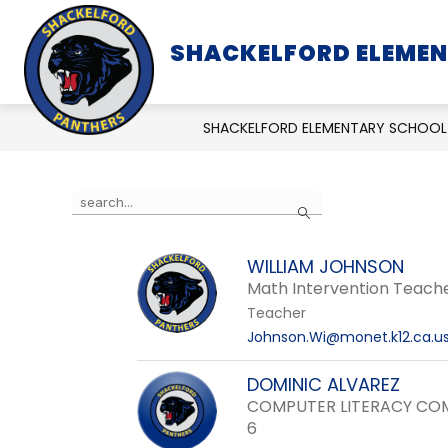
Skip
to
SHACKELFORD ELEME
SCHOOL INFORMATION
content
SHACKELFORD ELEMENTARY SCHOOL
Use
Search
the
search
WILLIAM JOHNSON
field
Math Intervention Teach
above
Teacher
to
Johnson.Wi@monet.k12.ca.u
filter
by
DOMINIC ALVAREZ
staff
COMPUTER LITERACY COM
name.
6