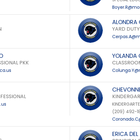
Boyer.R@mon
ALONDRA 
N
YARD DUTY
Cerpas.A@mo
RO
YOLANDA
SIONAL PKK
CLASSROOM
ca.us
Colunga.Y@m
CHEVONN
FESSIONAL
KINDERGAR
.us
KINDERGART
(209) 492-1
Coronado.C@
ERICA DEL