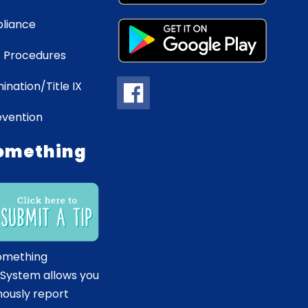
liance
 Procedures
ination/Title IX
evention
omething
omething
 System allows you
ously report