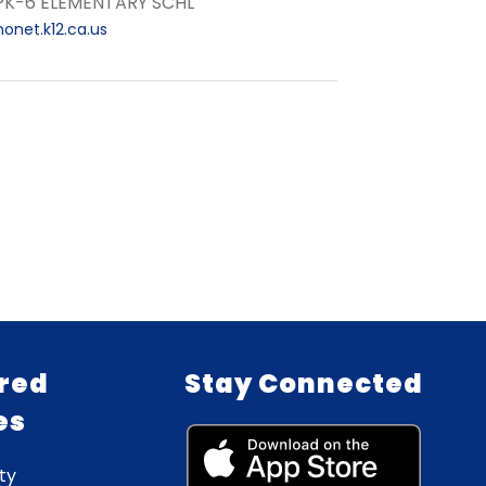
 PK-6 ELEMENTARY SCHL
onet.k12.ca.us
red
Stay Connected
es
ty