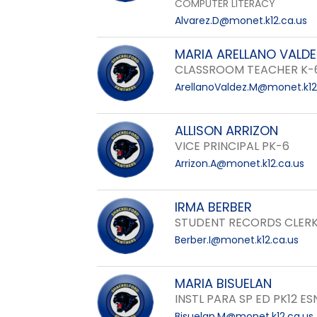
COMPUTER LITERACY
Alvarez.D@monet.k12.ca.us
MARIA ARELLANO VALDE
CLASSROOM TEACHER K-
ArellanoValdez.M@monet.k12
ALLISON ARRIZON
VICE PRINCIPAL PK-6
Arrizon.A@monet.k12.ca.us
IRMA BERBER
STUDENT RECORDS CLERK
Berber.I@monet.k12.ca.us
MARIA BISUELAN
INSTL PARA SP ED PK12 ES
Bisuelan.M@monet.k12.ca.us