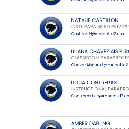
NATALIE CASTILLON
INSTL PARA SP ED PK12 ES
Castillon.N@monet.k12.ca.us
LILIANA CHAVEZ AISPU
CLASSROOM PARAPROFES
ChavezAispuro.L@monet.k12.
LUCIA CONTRERAS
INSTRUCTIONAL PARAPRO
Contreras.Luc@monet.k12.ca
AMBER DARLING