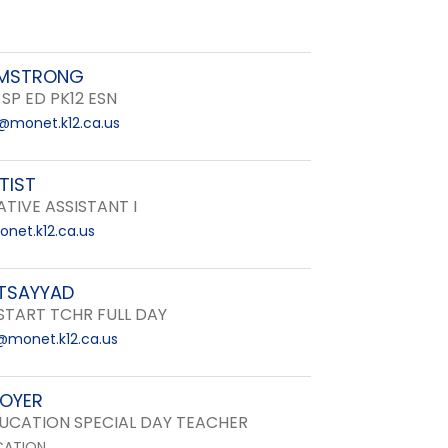
RMSTRONG
 SP ED PK12 ESN
@monet.k12.ca.us
TIST
TIVE ASSISTANT I
net.k12.ca.us
ETSAYYAD
START TCHR FULL DAY
@monet.k12.ca.us
BOYER
DUCATION SPECIAL DAY TEACHER
CATION