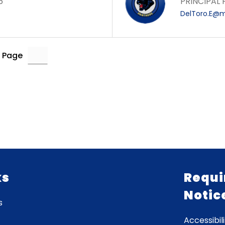
6
PRINCIPAL
DelToro.E@m
 Page
ks
Requi
Notic
s
Accessibili