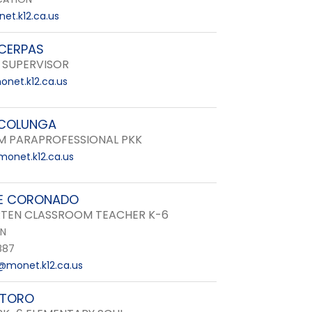
et.k12.ca.us
CERPAS
 SUPERVISOR
net.k12.ca.us
 COLUNGA
 PARAPROFESSIONAL PKK
onet.k12.ca.us
E CORONADO
TEN CLASSROOM TEACHER K-6
EN
887
monet.k12.ca.us
 TORO