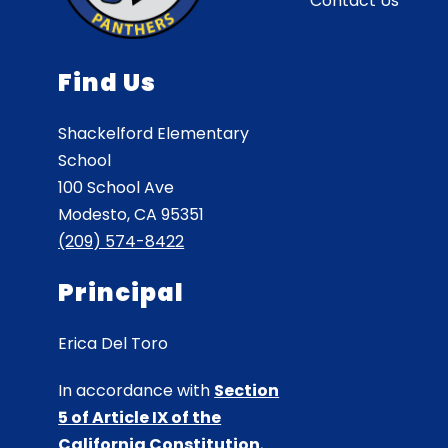
Contact Us
Find Us
Shackelford Elementary
School
100 School Ave
Modesto, CA 95351
(209) 574-8422
Principal
Erica Del Toro
In accordance with
Section
5 of Article IX of the
California Constitution
,