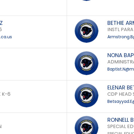
Z
BETHIE A
6
INSTL PARA
.ca.us
Armstrong.B
NONA BAP
ADMINISTRA
Baptist.N@mo
ELENAR B
 K-6
CDP HEAD 
Betsayyad.E
RONNELL 
N
SPECIAL E
SPECIAL EDU