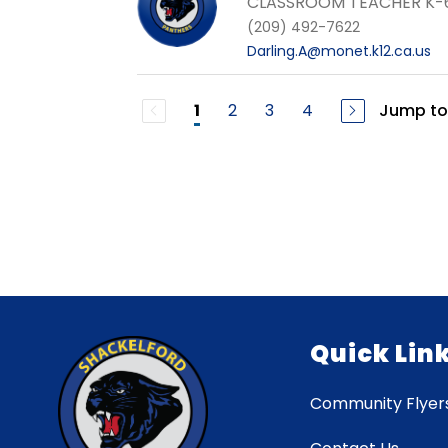
CLASSROOM TEACHER K-
(209) 492-7622
Darling.A@monet.k12.ca.us
2
3
4
Jump to
1
Quick Lin
Community Flyer