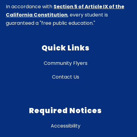
In accordance with
Section 5 of Article IX of the
California Constitution
, every student is
guaranteed a "free public education."
Quick Links
Community Flyers
Contact Us
Required Notices
Accessibility