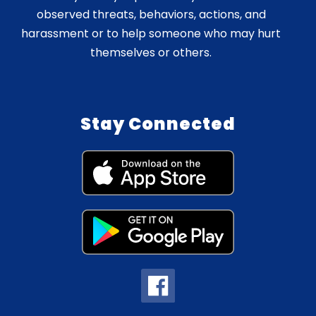
observed threats, behaviors, actions, and
harassment or to help someone who may hurt
themselves or others.
Stay Connected