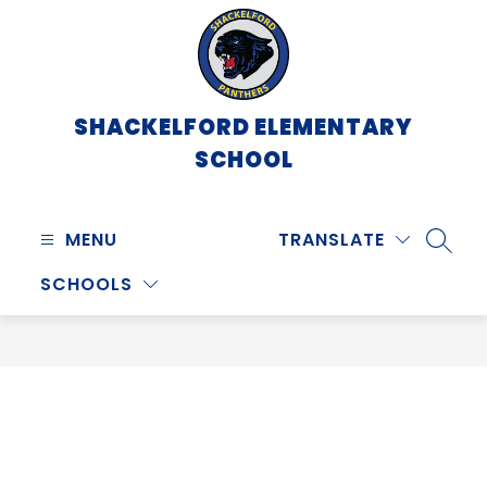
Skip
to
content
SHACKELFORD ELEMENTARY
SCHOOL
MENU
TRANSLATE
SEARC
SCHOOLS