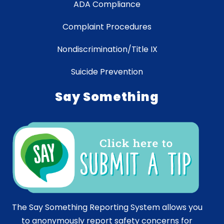
ADA Compliance
Complaint Procedures
Nondiscrimination/Title IX
Suicide Prevention
Say Something
The Say Something Reporting System allows you
to anonymously report safety concerns for