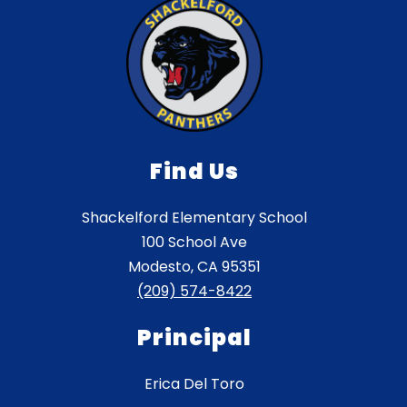
Find Us
Shackelford Elementary School
100 School Ave
Modesto, CA 95351
(209) 574-8422
Principal
Erica Del Toro