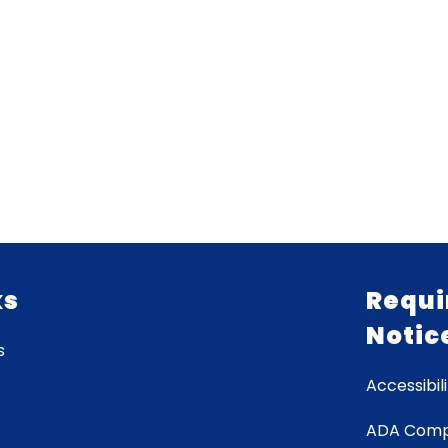
ks
Requi
Notic
s
Accessibili
ADA Comp