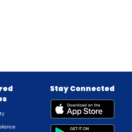
red
Stay Connected
es
ty
liance