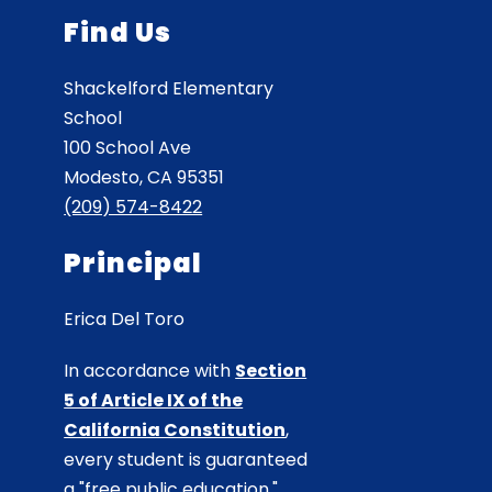
Find Us
Shackelford Elementary
School
100 School Ave
Modesto, CA 95351
(209) 574-8422
Principal
Erica Del Toro
In accordance with
Section
5 of Article IX of the
California Constitution
,
every student is guaranteed
a "free public education."