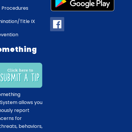
 Procedures
ination/Title IX
evention
omething
omething
 System allows you
ously report
ncerns for
hreats, behaviors,