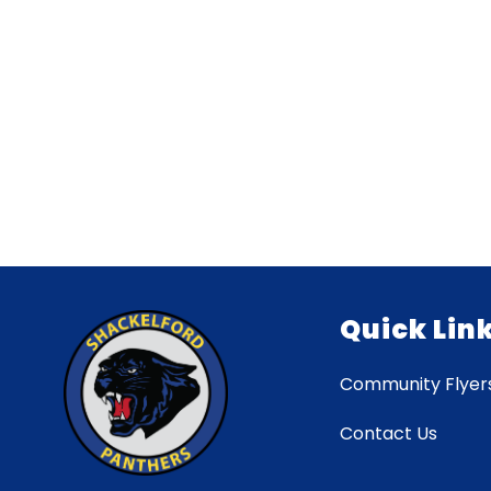
Quick Lin
Community Flyer
Contact Us