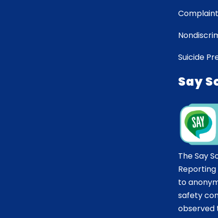
Complaint
Nondiscrim
Suicide Pr
Say S
The Say S
Reporting
to anonym
safety co
observed t