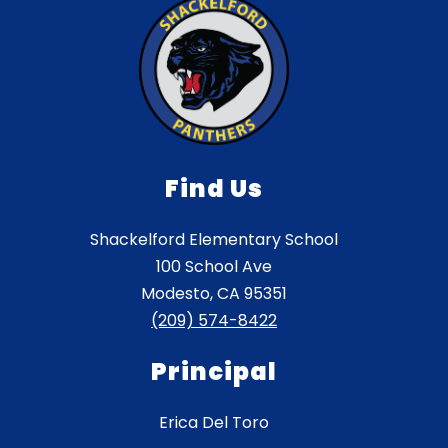
Find Us
Shackelford Elementary School
100 School Ave
Modesto, CA 95351
(209) 574-8422
Principal
Erica Del Toro