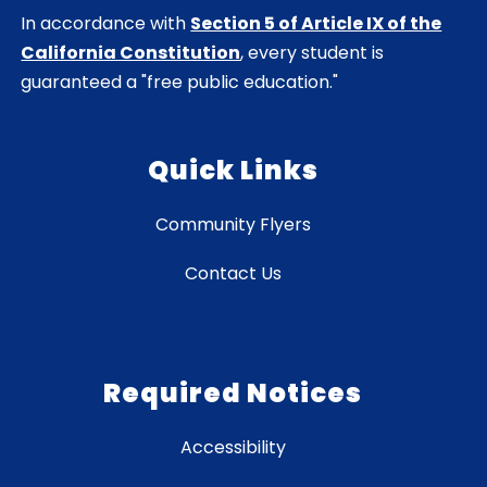
In accordance with
Section 5 of Article IX of the
California Constitution
, every student is
guaranteed a "free public education."
Quick Links
Community Flyers
Contact Us
Required Notices
Accessibility