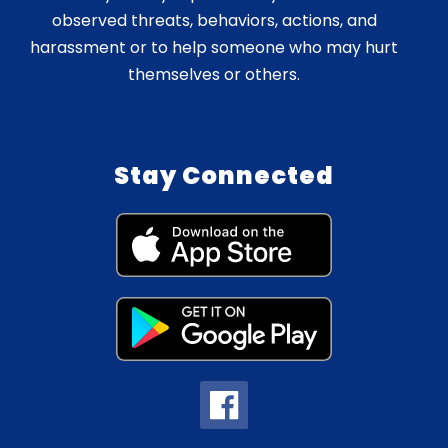
observed threats, behaviors, actions, and
harassment or to help someone who may hurt
themselves or others.
Stay Connected