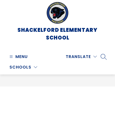
Skip
to
content
SHACKELFORD ELEMENTARY
SCHOOL
MENU
TRANSLATE
SEARC
SCHOOLS