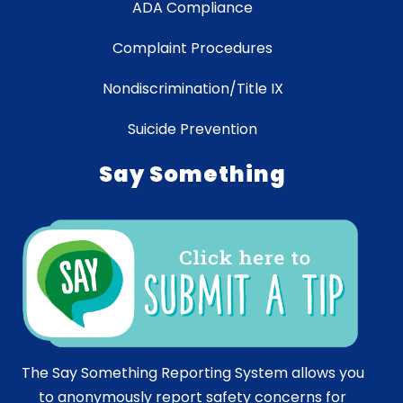
ADA Compliance
Complaint Procedures
Nondiscrimination/Title IX
Suicide Prevention
Say Something
The Say Something Reporting System allows you
to anonymously report safety concerns for