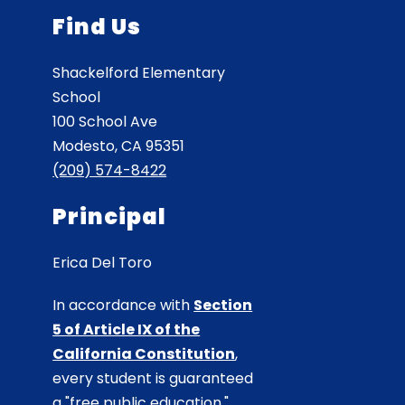
Find Us
Shackelford Elementary
School
100 School Ave
Modesto, CA 95351
(209) 574-8422
Principal
Erica Del Toro
In accordance with
Section
5 of Article IX of the
California Constitution
,
every student is guaranteed
a "free public education."