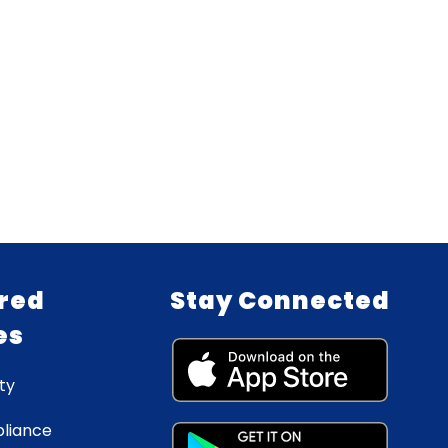
red
Stay Connected
es
ty
liance