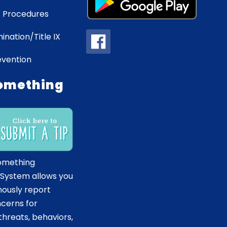
 Procedures
ination/Title IX
evention
omething
omething
 System allows you
ously report
ncerns for
hreats, behaviors,