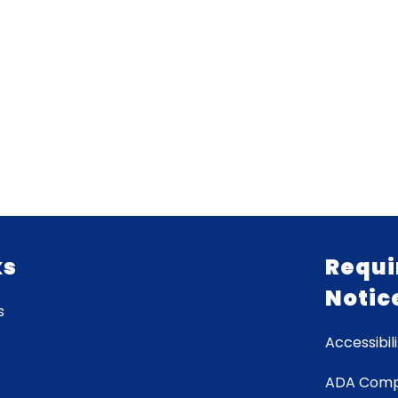
ks
Requi
Notic
s
Accessibili
ADA Comp