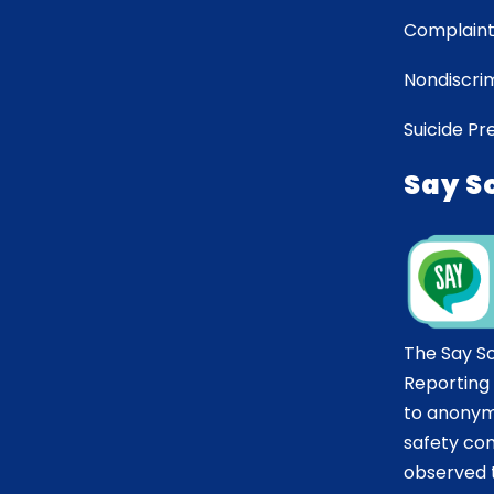
Complaint
Nondiscrim
Suicide Pr
Say S
The Say S
Reporting
to anonym
safety co
observed t