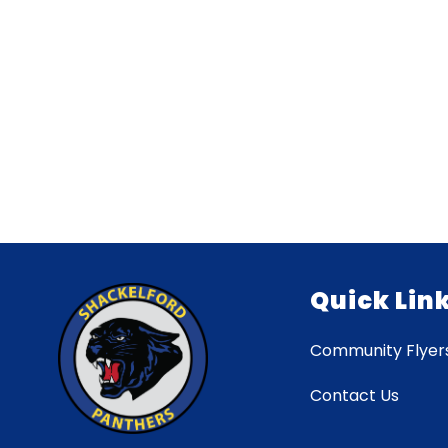
Quick Lin
Community Flyer
Contact Us