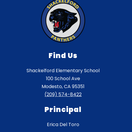
Find Us
Shackelford Elementary School
100 School Ave
Modesto, CA 95351
(209) 574-8422
Principal
Erica Del Toro