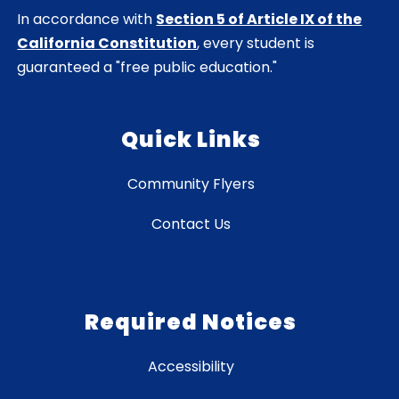
In accordance with
Section 5 of Article IX of the
California Constitution
, every student is
guaranteed a "free public education."
Quick Links
Community Flyers
Contact Us
Required Notices
Accessibility