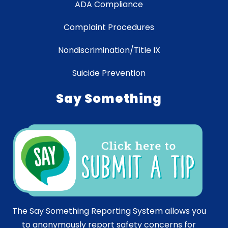
ADA Compliance
Complaint Procedures
Nondiscrimination/Title IX
Suicide Prevention
Say Something
The Say Something Reporting System allows you
to anonymously report safety concerns for