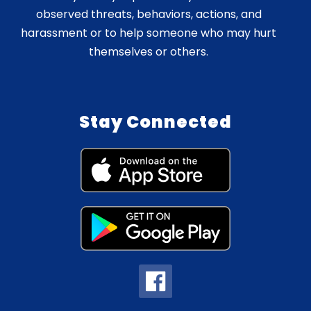
observed threats, behaviors, actions, and
harassment or to help someone who may hurt
themselves or others.
Stay Connected