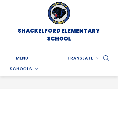
Skip
to
content
SHACKELFORD ELEMENTARY
SCHOOL
MENU
TRANSLATE
SEARC
SCHOOLS