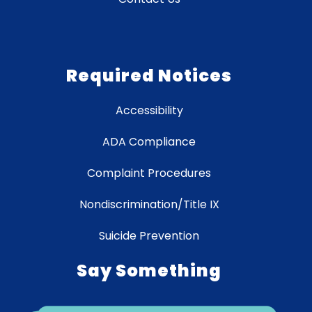
Required Notices
Accessibility
ADA Compliance
Complaint Procedures
Nondiscrimination/Title IX
Suicide Prevention
Say Something