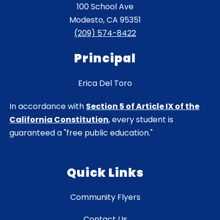
100 School Ave
Modesto, CA 95351
(209) 574-8422
Principal
Erica Del Toro
In accordance with
Section 5 of Article IX of the
California Constitution
, every student is
guaranteed a "free public education."
Quick Links
Community Flyers
Contact Us