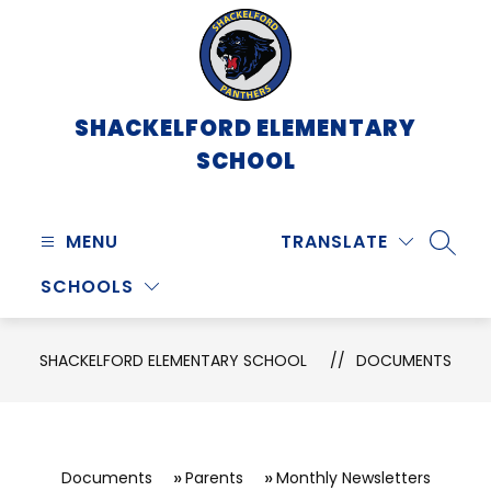
Skip
to
content
SHACKELFORD ELEMENTARY
SCHOOL
MENU
TRANSLATE
SEARC
SCHOOLS
SHACKELFORD ELEMENTARY SCHOOL
DOCUMENTS
Documents
Parents
Monthly Newsletters