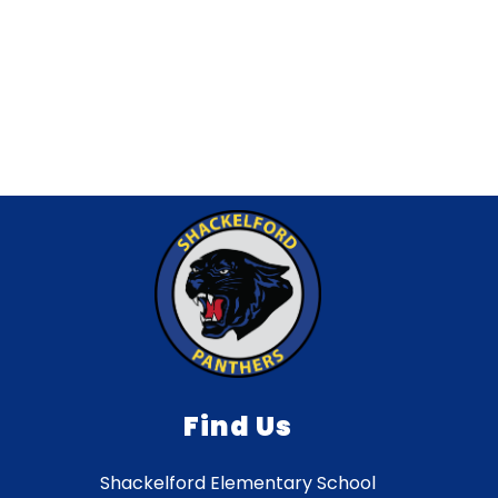
Find Us
Shackelford Elementary School