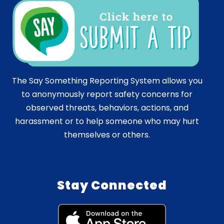
The Say Something Reporting System allows you
to anonymously report safety concerns for
observed threats, behaviors, actions, and
harassment or to help someone who may hurt
themselves or others.
Stay Connected