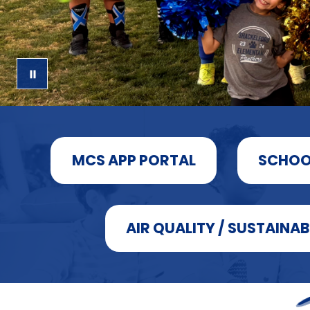
MCS APP PORTAL
SCHOO
AIR QUALITY / SUSTAINAB