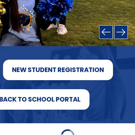
NEW STUDENT REGISTRATION
BACK TO SCHOOL PORTAL