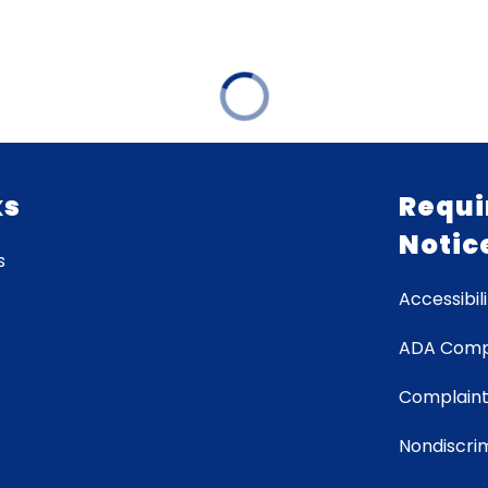
ks
Requi
Notic
s
Accessibili
ADA Comp
Complaint
Nondiscrim