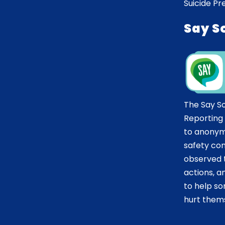
Suicide Pr
Say S
The Say S
Reporting
to anonym
safety co
observed t
actions, 
to help 
hurt thems