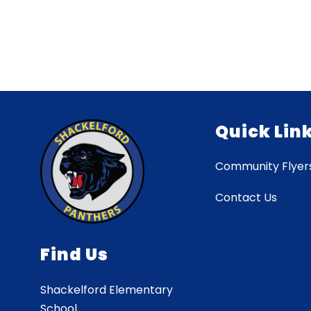
Quick Lin
Community Flyer
Contact Us
Find Us
Shackelford Elementary
School