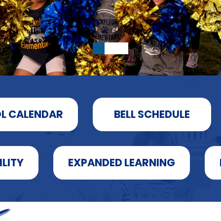
L CALENDAR
BELL SCHEDULE
ILITY
EXPANDED LEARNING