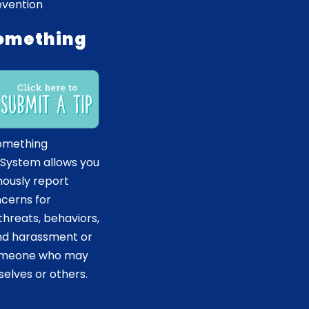
evention
omething
omething
 System allows you
ously report
ncerns for
hreats, behaviors,
and harassment or
someone who may
elves or others.