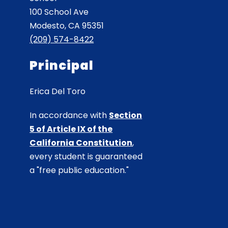
100 School Ave
Modesto, CA 95351
(209) 574-8422
Principal
Erica Del Toro
In accordance with
Section
5 of Article IX of the
California Constitution
,
every student is guaranteed
a "free public education."