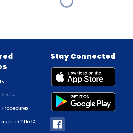
red
Stay Connected
es
ty
liance
 Procedures
ination/Title IX